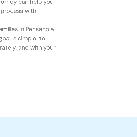
torney can help you
 process with
milies in Pensacola
oal is simple: to
rately, and with your