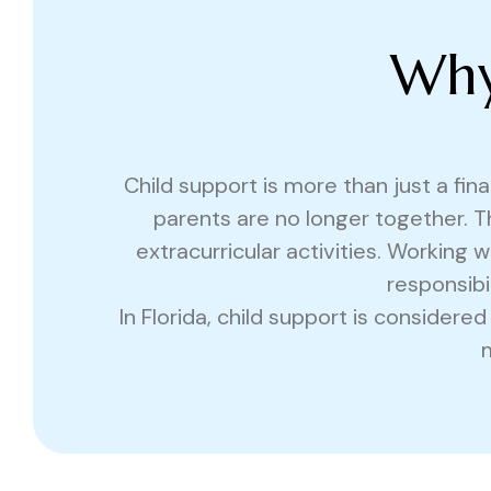
Why
Child support is more than just a fina
parents are no longer together. T
extracurricular activities. Working
responsibi
In Florida, child support is considere