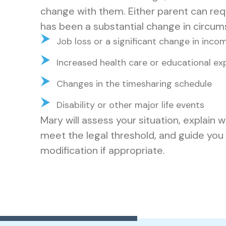
change with them. Either parent can requ
has been a substantial change in circum
Job loss or a significant change in inco
Increased health care or educational exp
Changes in the timesharing schedule
Disability or other major life events
Mary will assess your situation, explain
meet the legal threshold, and guide you t
modification if appropriate.