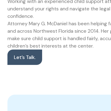
Working with an experienced child support at
understand your rights and navigate the legal
confidence.
Attorney Mary G. McDaniel has been helping fa
and across Northwest Florida since 2014. Her g
make sure child support is handled fairly, accu
children’s best interests at the center.
Let’s Talk.