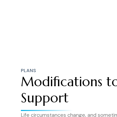
PLANS
Modifications t
Support
Life circumstances change, and someti