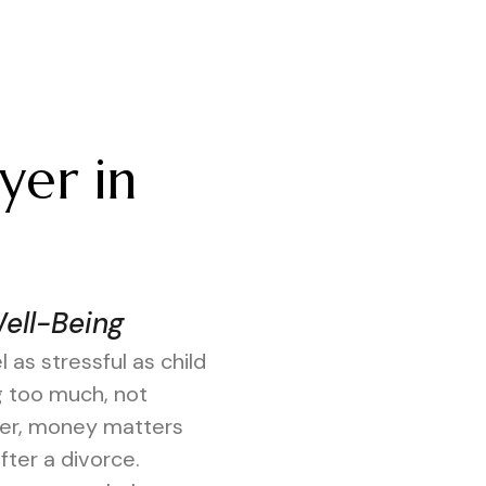
yer in
Well-Being
 as stressful as child
g too much, not
rder, money matters
ter a divorce.