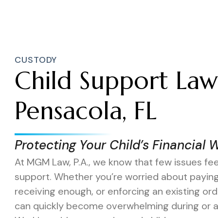
CUSTODY
Child Support Law
Pensacola, FL
Protecting Your Child’s Financial 
At MGM Law, P.A., we know that few issues feel
support. Whether you’re worried about payin
receiving enough, or enforcing an existing o
can quickly become overwhelming during or af