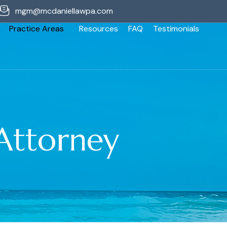
mgm@mcdaniellawpa.com
Practice Areas
Resources
FAQ
Testimonials
Attorney