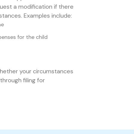
est a modification if there
stances. Examples include:
me
enses for the child
 whether your circumstances
hrough filing for