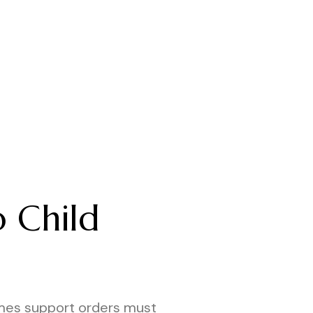
the correct result.
o Child
mes support orders must