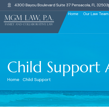
4300 Bayou Boulevard Suite 37 Pensacola, FL 32503
Home
Our Law Team
Child Support 
Home
Child Support