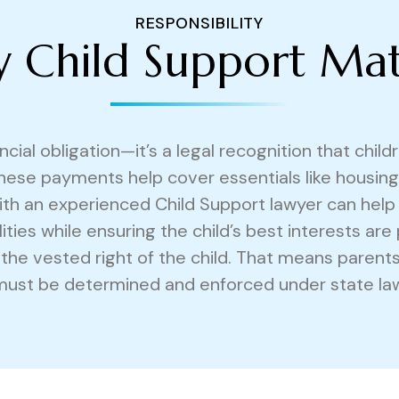
RESPONSIBILITY
 Child Support Mat
ncial obligation—it’s a legal recognition that chil
hese payments help cover essentials like housing,
 with an experienced Child Support lawyer can help
lities while ensuring the child’s best interests are
d the vested right of the child. That means parent
must be determined and enforced under state law