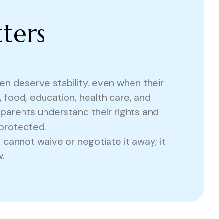
ters
dren deserve stability, even when their
 food, education, health care, and
 parents understand their rights and
 protected.
s cannot waive or negotiate it away; it
.