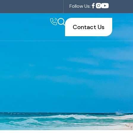
Follow Us:
Contact Us