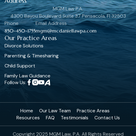
Address
MGM Law P.A.
4300 Bayou Boulevard Suite 37 Pensacola, Fl 32503
Phone
Email Address
850-450-1755
mgm@mcdaniellawpa.com
Our Practice Areas
Divorce Solutions
Parenting & Timesharing
Child Support
Family Law Guidance
Follow Us:
Home
Our Law Team
Practice Areas
Resources
FAQ
Testimonials
Contact Us
Copyright 2025 MGM Law, P.A. All Rights Reserved