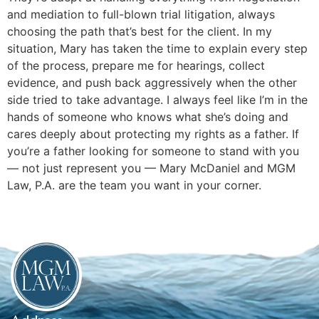
and mediation to full-blown trial litigation, always
choosing the path that’s best for the client. In my
situation, Mary has taken the time to explain every step
of the process, prepare me for hearings, collect
evidence, and push back aggressively when the other
side tried to take advantage. I always feel like I’m in the
hands of someone who knows what she’s doing and
cares deeply about protecting my rights as a father. If
you’re a father looking for someone to stand with you
— not just represent you — Mary McDaniel and MGM
Law, P.A. are the team you want in your corner.