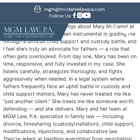
Michael G.
mgm@mcdaniellawpa.com
Follow Us:
I can’t say enough good things about Mary McDaniel at
MGM Law, P.A. She has been instrumental in guiding me
through a difficult child support and custody battle, and
I feel she’s truly an advocate for fathers — a role that
often gets overlooked. From day one, Mary has been on
time, responsive, and fully invested in my case. She
listens carefully, strategizes thoroughly, and fights
aggressively when needed. In a legal system where
fathers frequently face an uphill battle in custody and
child support matters, Mary has never treated me like
“just another client.” She treats me like someone worth
defending — and she delivers. Mary and her team at
MGM Law, P.A. specialize in family law — including
divorce, timesharing (custody/visitation), child support,
modifications, injunctions, and collaborative law.
They’re adept at handling everything from negotiation